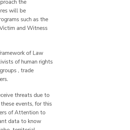
pproach the
es will be
programs such as the
 Victim and Witness
e framework of Law
ivists of human rights
 groups , trade
ers.
ceive threats due to
these events, for this
ers of Attention to
evant data to know