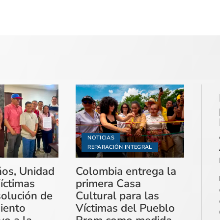
NOTICIAS
REPARACIÓN INTEGRAL
ños, Unidad
Colombia entrega la
íctimas
primera Casa
solución de
Cultural para las
miento
Víctimas del Pueblo