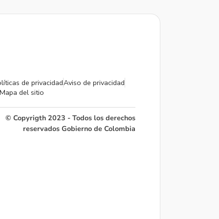
líticas de privacidad
Aviso de privacidad
Mapa del sitio
© Copyrigth 2023 - Todos los derechos
reservados Gobierno de Colombia