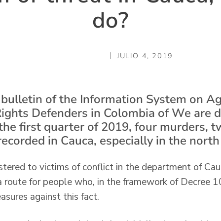
do?
JULIO 4, 2019
 bulletin of the Information System on A
ights Defenders in Colombia of We are 
the first quarter of 2019, four murders, 
recorded in Cauca, especially in the nort
stered to victims of conflict in the department of Cau
 a route for people who, in the framework of Decree 
sures against this fact.