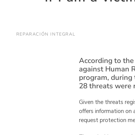
REPARACIÓN INTEGRAL
According to the
against Human R
program, during 
28 threats were 
Given the threats regi
offers information on
request protection mea