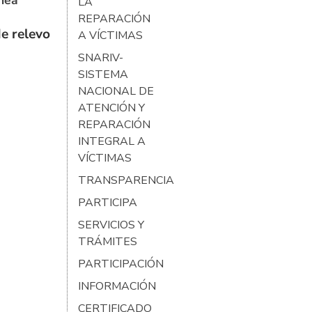
ínea
LA
REPARACIÓN
e relevo
A VÍCTIMAS
SNARIV-
SISTEMA
NACIONAL DE
ATENCIÓN Y
REPARACIÓN
INTEGRAL A
VÍCTIMAS
TRANSPARENCIA
PARTICIPA
SERVICIOS Y
TRÁMITES
PARTICIPACIÓN
INFORMACIÓN
CERTIFICADO