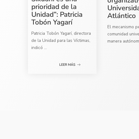
organizati
prioridad de la
Universid
Unidad”: Patricia
Atlántico
Tobón Yagarí
El mecanismo per
Patricia Tobón Yagarí, directora
comunidad univer
de la Unidad para las Víctimas,
manera autóno
indicó
...
LEER MÁS