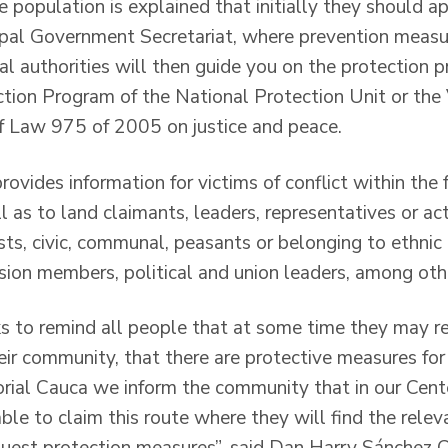
e population is explained that initially they should a
pal Government Secretariat, where prevention measur
l authorities will then guide you on the protection 
tion Program of the National Protection Unit or the
f Law 975 of 2005 on justice and peace.
rovides information for victims of conflict within th
as to land claimants, leaders, representatives or act
ists, civic, communal, peasants or belonging to ethnic
ssion members, political and union leaders, among oth
ks to remind all people that at some time they may re
heir community, that there are protective measures for 
torial Cauca we inform the community that in our Cent
able to claim this route where they will find the rel