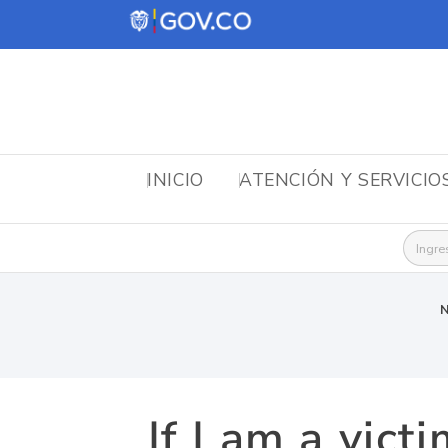
INICIO
ATENCIÓN Y SERVICIO
Busca
N
If I am a vict