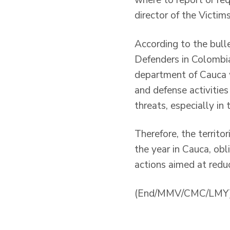
where to report or re
director of the Victim
According to the bull
Defenders in Colombia
department of Cauca w
and defense activitie
threats, especially in
Therefore, the territor
the year in Cauca, ob
actions aimed at reduc
(End/MMV/CMC/LMY