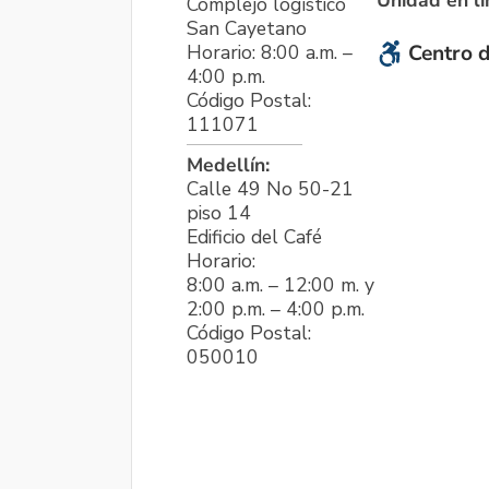
Unidad en l
Complejo logístico
San Cayetano
Horario: 8:00 a.m. –
Centro d
4:00 p.m.
Código Postal:
111071
Medellín:
Calle 49 No 50-21
piso 14
Edificio del Café
Horario:
8:00 a.m. – 12:00 m. y
2:00 p.m. – 4:00 p.m.
Código Postal:
050010