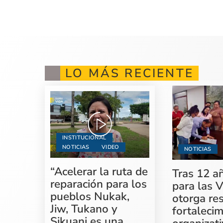
LO MÁS RECIENTE
INSTITUCIONAL
NOTICIAS
VIDEO
NOTICIAS
“Acelerar la ruta de
Tras 12 a
reparación para los
para las V
pueblos Nukak,
otorga re
Jiw, Tukano y
fortaleci
Sikuani es una