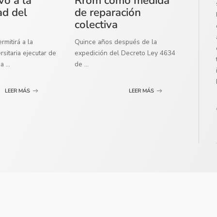
vo a la
Rrom como medida
ad del
de reparación
colectiva
mitirá a la
Quince años después de la
sitaria ejecutar de
expedición del Decreto Ley 4634
ma
...
de
...
LEER MÁS
LEER MÁS