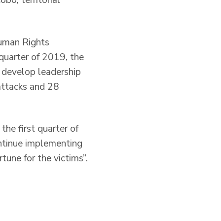
bo, territorial
Human Rights
quarter of 2019, the
r develop leadership
 attacks and 28
 the first quarter of
ontinue implementing
tune for the victims”.