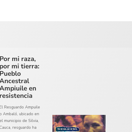
Por mi raza,
por mi tierra:
Pueblo
Ancestral
Ampiuile en
resistencia
El Resguardo Ampuile
o Ambaló, ubicado en
el municipio de Silvia,
Cauca, resguardo ha