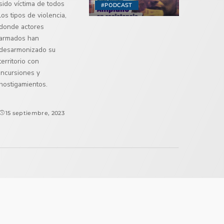
sido víctima de todos
#PODCAST
los tipos de violencia,
donde actores
armados han
desarmonizado su
territorio con
incursiones y
hostigamientos.
15 septiembre, 2023