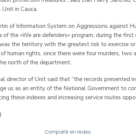
quest protection measures”, said Dan Harry Sánchez Co
s Unit in Cauca.
etin of Information System on Aggressions against 
 of the «We are defenders» program, during the first 
as the territory with the greatest risk to exercise o
s of human rights, since there were four murders, two
 the north of the department.
ial director of Unit said that “the records presented in
lige us as an entity of the National Government to c
ing these indexes and increasing service routes oppor
)
Compartir en redes: