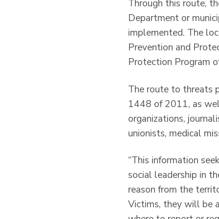
Through this route, th
Department or munici
implemented. The loca
Prevention and Protec
Protection Program o
The route to threats p
1448 of 2011, as well 
organizations, journal
unionists, medical mi
“This information see
social leadership in t
reason from the terri
Victims, they will be 