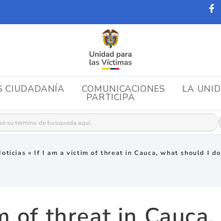
S CIUDADANÍA
COMUNICACIONES
LA UNI
PARTICIPA
r:
oticias
»
If I am a victim of threat in Cauca, what should I d
im of threat in Cauca