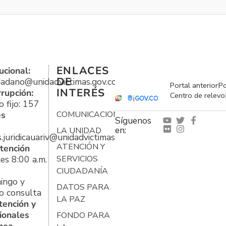
ENLACES
ucional:
DE
udadano@unidadvictimas.gov.co
Portal anterior
Po
INTERÉS
rrupción:
Centro de relevo
 fijo: 157
es
COMUNICACIONES
Síguenos
en:
LA UNIDAD
s.juridicauariv@unidadvictimas.gov.co
ATENCIÓN Y
tención
es 8:00 a.m.
SERVICIOS
CIUDADANÍA
ingo y
DATOS PARA
o consulta
LA PAZ
tención y
ionales
FONDO PARA