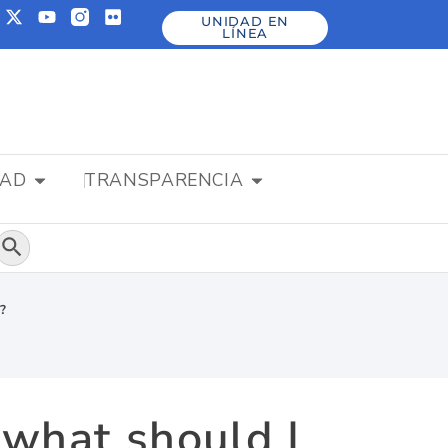
UNIDAD EN
LÍNEA
DAD
TRANSPARENCIA
Botón de búsqueda
o?
, what should I