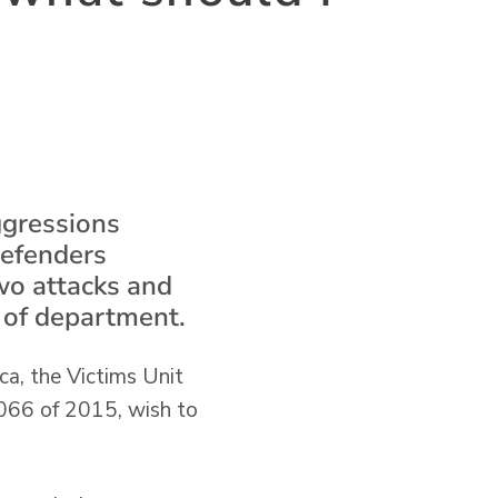
ggressions
defenders
two attacks and
h of department.
ca, the Victims Unit
1066 of 2015, wish to