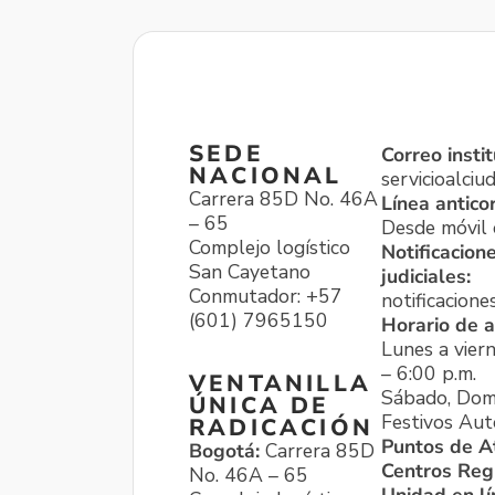
SEDE
Correo instit
NACIONAL
servicioalci
Carrera 85D No. 46A
Línea antico
– 65
Desde móvil o
Complejo logístico
Notificacion
San Cayetano
judiciales:
Conmutador: +57
notificacione
(601) 7965150
Horario de a
Lunes a viern
– 6:00 p.m.
VENTANILLA
Sábado, Dom
ÚNICA DE
Festivos Aut
RADICACIÓN
Puntos de A
Bogotá:
Carrera 85D
Centros Reg
No. 46A – 65