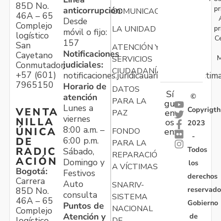
85D No.
pr
anticorrupción:
COMUNICACIONES
46A – 65
Desde
Complejo
pr
LA UNIDAD
móvil o fijo:
logístico
C
157
San
ATENCIÓN Y
Notificaciones
Cayetano
M
SERVICIOS
judiciales:
Conmutador:
CIUDADANÍA
+57 (601)
notificaciones.juridicauariv@unidadvictim
7965150
Horario de
DATOS
Sí
atención
©
PARA LA
gu
Lunes a
Copyrigth
VENTA
en
PAZ
viernes
NILLA
os
2023
8:00 a.m. –
ÚNICA
FONDO
en:
-
6:00 p.m.
DE
PARA LA
Todos
RADIC
Sábado,
REPARACIÓN
ACIÓN
Domingo y
los
A VÍCTIMAS
Bogotá:
Festivos
derechos
Carrera
Auto
SNARIV-
reservado
85D No.
consulta
SISTEMA
46A – 65
Gobierno
Puntos de
NACIONAL
Complejo
Atención y
de
logístico
DE