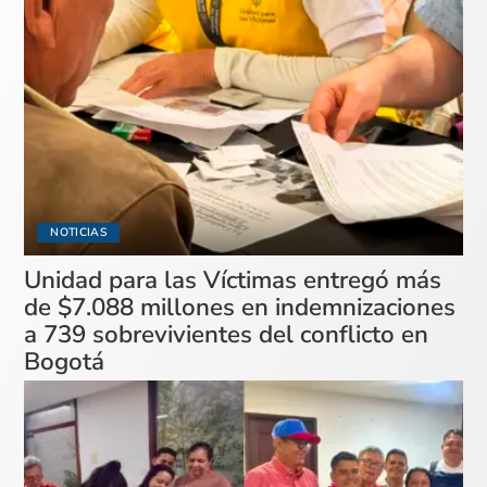
NOTICIAS
Unidad para las Víctimas entregó más
de $7.088 millones en indemnizaciones
a 739 sobrevivientes del conflicto en
Bogotá