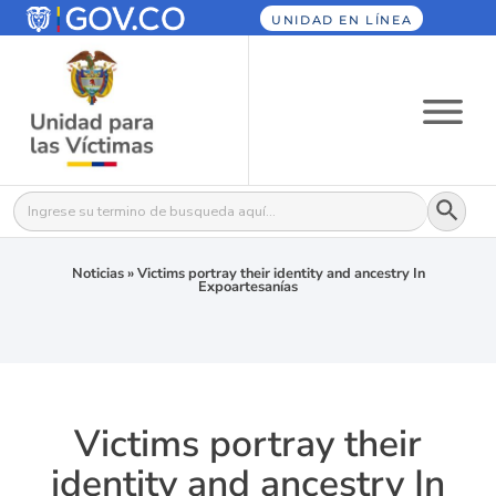
UNIDAD EN LÍNEA
Botón
Buscar:
Noticias
»
Victims portray their identity and ancestry In
Expoartesanías
Victims portray their
identity and ancestry In