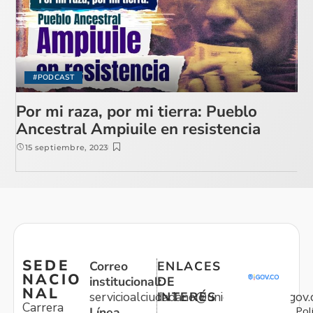
#PODCAST
Por mi raza, por mi tierra: Pueblo
Ancestral Ampiuile en resistencia
15 septiembre, 2023
SEDE
Correo
ENLACES
NACIO
institucional:
DE
NAL
servicioalciudadano@unidadvictimas.gov.
INTERÉS
Carrera
Pol
Línea