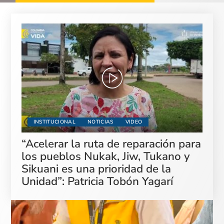
INSTITUCIONAL
NOTICIAS
VIDEO
“Acelerar la ruta de reparación para
los pueblos Nukak, Jiw, Tukano y
Sikuani es una prioridad de la
Unidad”: Patricia Tobón Yagarí