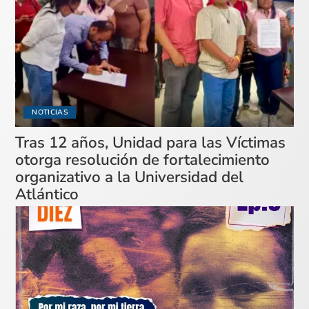
NOTICIAS
Tras 12 años, Unidad para las Víctimas
otorga resolución de fortalecimiento
organizativo a la Universidad del
Atlántico