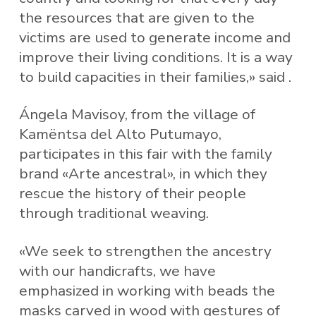
the resources that are given to the
victims are used to generate income and
improve their living conditions. It is a way
to build capacities in their families,» said .
Ángela Mavisoy, from the village of
Kamëntsa del Alto Putumayo,
participates in this fair with the family
brand «Arte ancestral», in which they
rescue the history of their people
through traditional weaving.
«We seek to strengthen the ancestry
with our handicrafts, we have
emphasized in working with beads the
masks carved in wood with gestures of