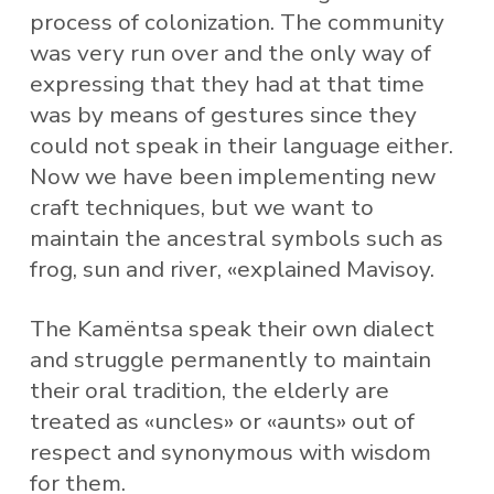
process of colonization. The community
was very run over and the only way of
expressing that they had at that time
was by means of gestures since they
could not speak in their language either.
Now we have been implementing new
craft techniques, but we want to
maintain the ancestral symbols such as
frog, sun and river, «explained Mavisoy.
The Kamëntsa speak their own dialect
and struggle permanently to maintain
their oral tradition, the elderly are
treated as «uncles» or «aunts» out of
respect and synonymous with wisdom
for them.