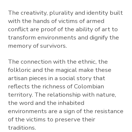
The creativity, plurality and identity built
with the hands of victims of armed
conflict are proof of the ability of art to
transform environments and dignify the
memory of survivors.
The connection with the ethnic, the
folkloric and the magical make these
artisan pieces in a social story that
reflects the richness of Colombian
territory. The relationship with nature,
the word and the inhabited
environments are a sign of the resistance
of the victims to preserve their
traditions.