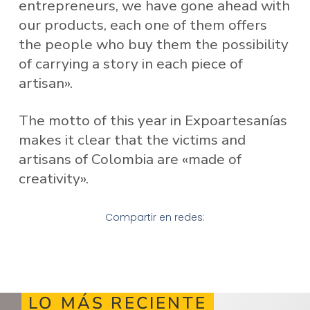
entrepreneurs, we have gone ahead with
our products, each one of them offers
the people who buy them the possibility
of carrying a story in each piece of
artisan».
The motto of this year in Expoartesanías
makes it clear that the victims and
artisans of Colombia are «made of
creativity».
Compartir en redes:
LO MÁS RECIENTE