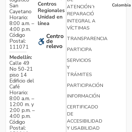
Centros
Colombia
San
ATENCIÓN Y
Regionales
Cayetano
REPARACIÓN
Unidad en
Horario:
INTEGRAL A
línea
8:00 a.m. –
VÍCTIMAS
4:00 p.m.
Código
Centro
TRANSPARENCIA
Postal:
de
relevo
111071
PARTICIPA
Medellín:
SERVICIOS
Calle 49
Y
No 50-21
TRÁMITES
piso 14
Edificio del
PARTICIPACIÓN
Café
Horario:
INFORMACIÓN
8:00 a.m. –
12:00 m. y
CERTIFICADO
2:00 p.m. –
DE
4:00 p.m.
ACCESIBILIDAD
Código
Postal:
Y USABILIDAD