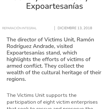
Expoartesanías
DICIEMBRE 13, 2018
REPARACIÓN INTEGRAL
The director of Victims Unit, Ramón
Rodríguez Andrade, visited
Expoartesanías stand, which
highlights the efforts of victims of
armed conflict. They collect the
wealth of the cultural heritage of their
regions.
The Victims Unit supports the
participation of eight victim enterprises
that seek to rescue and preserve the