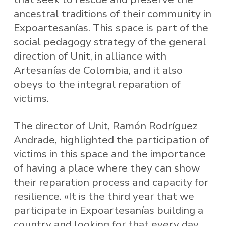
ancestral traditions of their community in
Expoartesanías. This space is part of the
social pedagogy strategy of the general
direction of Unit, in alliance with
Artesanías de Colombia, and it also
obeys to the integral reparation of
victims.
The director of Unit, Ramón Rodríguez
Andrade, highlighted the participation of
victims in this space and the importance
of having a place where they can show
their reparation process and capacity for
resilience. «It is the third year that we
participate in Expoartesanías building a
country and looking for that every day