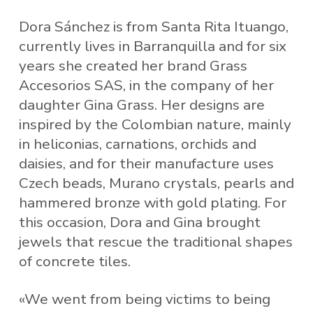
Dora Sánchez is from Santa Rita Ituango,
currently lives in Barranquilla and for six
years she created her brand Grass
Accesorios SAS, in the company of her
daughter Gina Grass. Her designs are
inspired by the Colombian nature, mainly
in heliconias, carnations, orchids and
daisies, and for their manufacture uses
Czech beads, Murano crystals, pearls and
hammered bronze with gold plating. For
this occasion, Dora and Gina brought
jewels that rescue the traditional shapes
of concrete tiles.
«We went from being victims to being