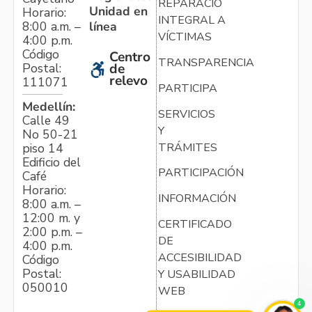
REPARACIÓN
Unidad en
Horario:
INTEGRAL A
línea
8:00 a.m. –
VÍCTIMAS
4:00 p.m.
Código
Centro
TRANSPARENCIA
Postal:
de
relevo
111071
PARTICIPA
Medellín:
SERVICIOS
Calle 49
Y
No 50-21
TRÁMITES
piso 14
Edificio del
PARTICIPACIÓN
Café
Horario:
INFORMACIÓN
8:00 a.m. –
12:00 m. y
CERTIFICADO
2:00 p.m. –
DE
4:00 p.m.
ACCESIBILIDAD
Código
Postal:
Y USABILIDAD
050010
WEB
4