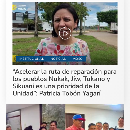
INSTITUCIONAL
NOTICIAS
VIDEO
“Acelerar la ruta de reparación para
los pueblos Nukak, Jiw, Tukano y
Sikuani es una prioridad de la
Unidad”: Patricia Tobón Yagarí