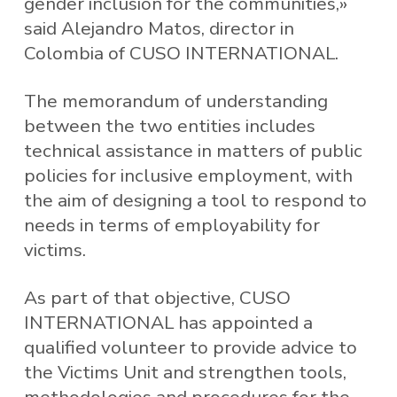
gender inclusion for the communities,»
said Alejandro Matos, director in
Colombia of CUSO INTERNATIONAL.
The memorandum of understanding
between the two entities includes
technical assistance in matters of public
policies for inclusive employment, with
the aim of designing a tool to respond to
needs in terms of employability for
victims.
As part of that objective, CUSO
INTERNATIONAL has appointed a
qualified volunteer to provide advice to
the Victims Unit and strengthen tools,
methodologies and procedures for the