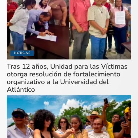
NOTICIAS
Tras 12 años, Unidad para las Víctimas
otorga resolución de fortalecimiento
organizativo a la Universidad del
Atlántico