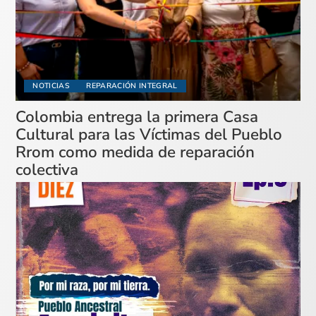
NOTICIAS
REPARACIÓN INTEGRAL
Colombia entrega la primera Casa
Cultural para las Víctimas del Pueblo
Rrom como medida de reparación
colectiva