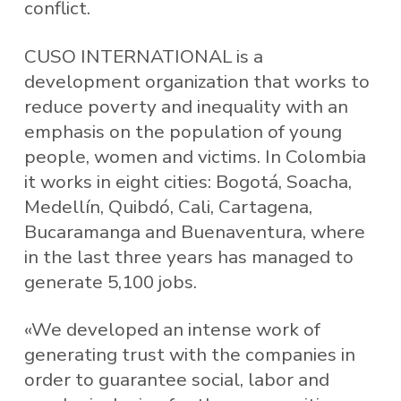
conflict.
CUSO INTERNATIONAL is a
development organization that works to
reduce poverty and inequality with an
emphasis on the population of young
people, women and victims. In Colombia
it works in eight cities: Bogotá, Soacha,
Medellín, Quibdó, Cali, Cartagena,
Bucaramanga and Buenaventura, where
in the last three years has managed to
generate 5,100 jobs.
«We developed an intense work of
generating trust with the companies in
order to guarantee social, labor and