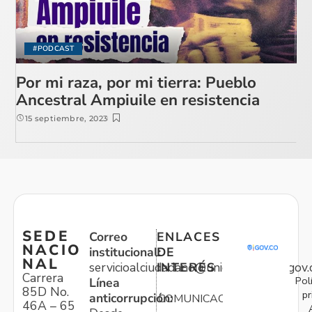
#PODCAST
Por mi raza, por mi tierra: Pueblo
Ancestral Ampiuile en resistencia
15 septiembre, 2023
SEDE
Correo
ENLACES
NACIO
institucional:
DE
NAL
servicioalciudadano@unidadvictimas.gov.
INTERÉS
Carrera
Pol
Línea
85D No.
pr
anticorrupción:
COMUNICACIONES
46A – 65