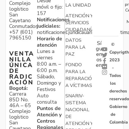
Desde
Complejo
pr
LA UNIDAD
móvil o fijo:
logístico
C
157
San
ATENCIÓN Y
Notificaciones
Cayetano
M
SERVICIOS
judiciales:
Conmutador:
CIUDADANÍA
+57 (601)
notificaciones.juridicauariv@unidadvictim
7965150
Horario de
DATOS
Sí
atención
©
PARA LA
gu
Lunes a
Copyrigth
VENTA
en
PAZ
viernes
NILLA
os
2023
8:00 a.m. –
ÚNICA
FONDO
en:
-
6:00 p.m.
DE
PARA LA
Todos
RADIC
Sábado,
REPARACIÓN
ACIÓN
Domingo y
los
A VÍCTIMAS
Bogotá:
Festivos
derechos
Carrera
Auto
SNARIV-
reservado
85D No.
consulta
SISTEMA
46A – 65
Gobierno
Puntos de
NACIONAL
Complejo
Atención y
de
logístico
DE
Centros
Colombia
San
ATENCIÓN Y
Regionales
Cayetano