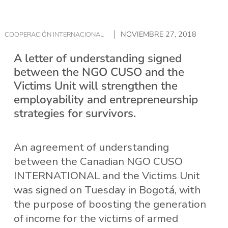
NOVIEMBRE 27, 2018
COOPERACIÓN INTERNACIONAL
A letter of understanding signed
between the NGO CUSO and the
Victims Unit will strengthen the
employability and entrepreneurship
strategies for survivors.
An agreement of understanding
between the Canadian NGO CUSO
INTERNATIONAL and the Victims Unit
was signed on Tuesday in Bogotá, with
the purpose of boosting the generation
of income for the victims of armed