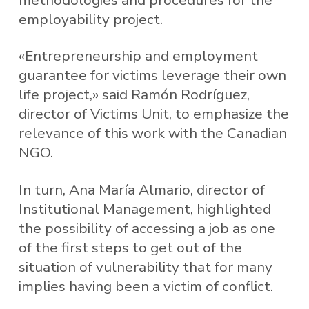
employability project.
«Entrepreneurship and employment
guarantee for victims leverage their own
life project,» said Ramón Rodríguez,
director of Victims Unit, to emphasize the
relevance of this work with the Canadian
NGO.
In turn, Ana María Almario, director of
Institutional Management, highlighted
the possibility of accessing a job as one
of the first steps to get out of the
situation of vulnerability that for many
implies having been a victim of conflict.