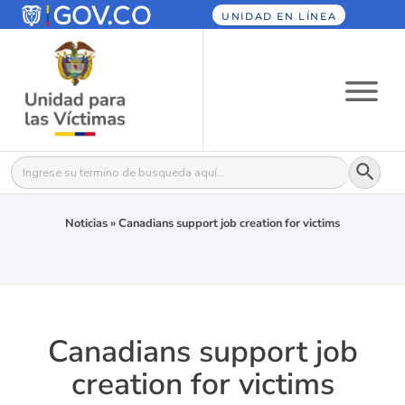
UNIDAD EN LÍNEA
Botón
Buscar:
Noticias
»
Canadians support job creation for victims
Canadians support job
creation for victims