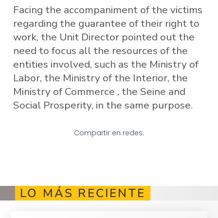
Facing the accompaniment of the victims
regarding the guarantee of their right to
work, the Unit Director pointed out the
need to focus all the resources of the
entities involved, such as the Ministry of
Labor, the Ministry of the Interior, the
Ministry of Commerce , the Seine and
Social Prosperity, in the same purpose.
Compartir en redes:
LO MÁS RECIENTE