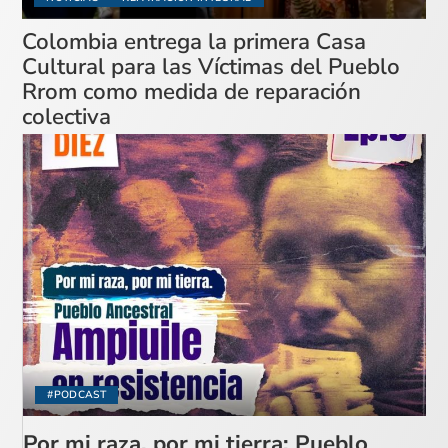
Colombia entrega la primera Casa
Cultural para las Víctimas del Pueblo
Rrom como medida de reparación
colectiva
#PODCAST
Por mi raza, por mi tierra: Pueblo