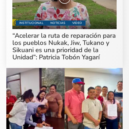
INSTITUCIONAL
NOTICIAS
VIDEO
“Acelerar la ruta de reparación para
los pueblos Nukak, Jiw, Tukano y
Sikuani es una prioridad de la
Unidad”: Patricia Tobón Yagarí