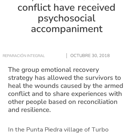
conflict have received
psychosocial
accompaniment
OCTUBRE 30, 2018
REPARACIÓN INTEGRAL
The group emotional recovery
strategy has allowed the survivors to
heal the wounds caused by the armed
conflict and to share experiences with
other people based on reconciliation
and resilience.
In the Punta Piedra village of Turbo