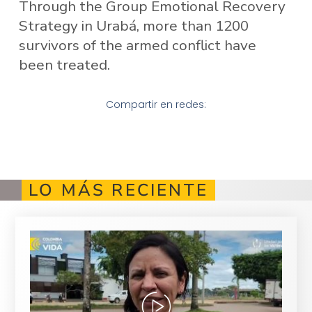
Through the Group Emotional Recovery
Strategy in Urabá, more than 1200
survivors of the armed conflict have
been treated.
Compartir en redes:
LO MÁS RECIENTE