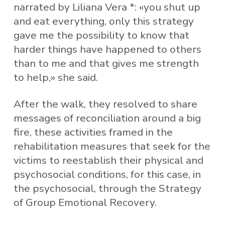
narrated by Liliana Vera *: «you shut up
and eat everything, only this strategy
gave me the possibility to know that
harder things have happened to others
than to me and that gives me strength
to help,» she said.
After the walk, they resolved to share
messages of reconciliation around a big
fire, these activities framed in the
rehabilitation measures that seek for the
victims to reestablish their physical and
psychosocial conditions, for this case, in
the psychosocial, through the Strategy
of Group Emotional Recovery.