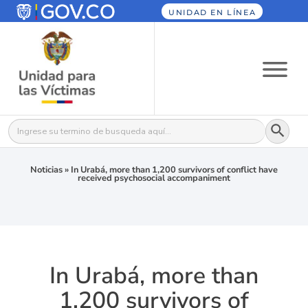
UNIDAD EN LÍNEA
Botón
Buscar:
Noticias
»
In Urabá, more than 1,200 survivors of conflict have
received psychosocial accompaniment
In Urabá, more than
1,200 survivors of