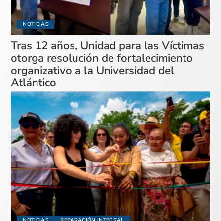
NOTICIAS
Tras 12 años, Unidad para las Víctimas
otorga resolución de fortalecimiento
organizativo a la Universidad del
Atlántico
NOTICIAS
REPARACIÓN INTEGRAL