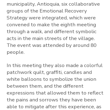
municipality, Antioquia, six collaborative
groups of the Emotional Recovery
Strategy were integrated, which were
convened to make the eighth meeting
through a walk, and different symbolic
acts in the main streets of the village.
The event was attended by around 80
people.
In this meeting they also made a colorful
patchwork quilt, graffiti, candles and
white balloons to symbolize the union
between them, and the different
expressions that allowed them to reflect
the pains and sorrows they have been
able to mitigate after this experience, as