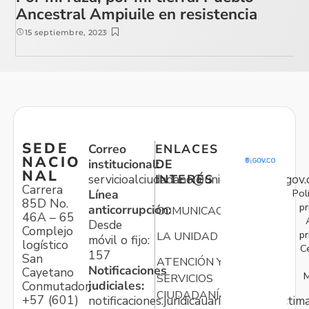
Ancestral Ampiuile en resistencia
15 septiembre, 2023
SEDE
Correo
ENLACES
NACIO
institucional:
DE
NAL
servicioalciudadano@unidadvictimas.gov.
INTERÉS
Carrera
Pol
Línea
85D No.
pr
anticorrupción:
COMUNICACIONES
46A – 65
Desde
Complejo
pr
LA UNIDAD
móvil o fijo:
logístico
C
157
San
ATENCIÓN Y
Notificaciones
Cayetano
M
SERVICIOS
judiciales:
Conmutador:
CIUDADANÍA
+57 (601)
notificaciones.juridicauariv@unidadvictim