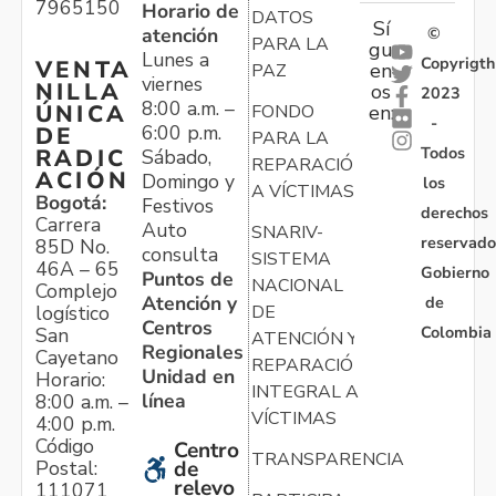
7965150
Horario de
DATOS
Sí
atención
©
PARA LA
gu
Lunes a
Copyrigth
VENTA
en
PAZ
viernes
NILLA
os
2023
8:00 a.m. –
ÚNICA
FONDO
en:
-
6:00 p.m.
DE
PARA LA
Todos
RADIC
Sábado,
REPARACIÓN
ACIÓN
Domingo y
los
A VÍCTIMAS
Bogotá:
Festivos
derechos
Carrera
Auto
SNARIV-
reservado
85D No.
consulta
SISTEMA
46A – 65
Gobierno
Puntos de
NACIONAL
Complejo
Atención y
de
logístico
DE
Centros
Colombia
San
ATENCIÓN Y
Regionales
Cayetano
REPARACIÓN
Unidad en
Horario:
INTEGRAL A
línea
8:00 a.m. –
VÍCTIMAS
4:00 p.m.
Código
Centro
TRANSPARENCIA
Postal:
de
relevo
111071