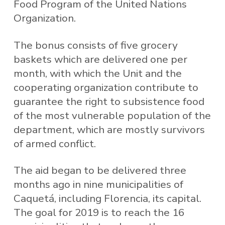
Food Program of the United Nations
Organization.
The bonus consists of five grocery
baskets which are delivered one per
month, with which the Unit and the
cooperating organization contribute to
guarantee the right to subsistence food
of the most vulnerable population of the
department, which are mostly survivors
of armed conflict.
The aid began to be delivered three
months ago in nine municipalities of
Caquetá, including Florencia, its capital.
The goal for 2019 is to reach the 16