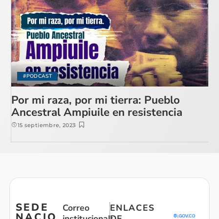
#PODCAST
Por mi raza, por mi tierra: Pueblo
Ancestral Ampiuile en resistencia
15 septiembre, 2023
SEDE
Correo
ENLACES
NACIO
institucional:
DE