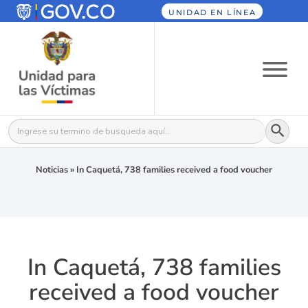
UNIDAD EN LÍNEA
Botón
Buscar:
Noticias
»
In Caquetá, 738 families received a food voucher
In Caquetá, 738 families
received a food voucher