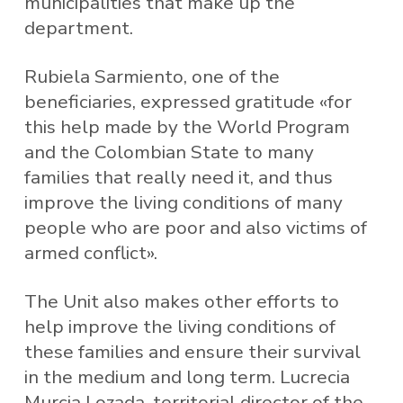
municipalities that make up the
department.
Rubiela Sarmiento, one of the
beneficiaries, expressed gratitude «for
this help made by the World Program
and the Colombian State to many
families that really need it, and thus
improve the living conditions of many
people who are poor and also victims of
armed conflict».
The Unit also makes other efforts to
help improve the living conditions of
these families and ensure their survival
in the medium and long term. Lucrecia
Murcia Lozada, territorial director of the