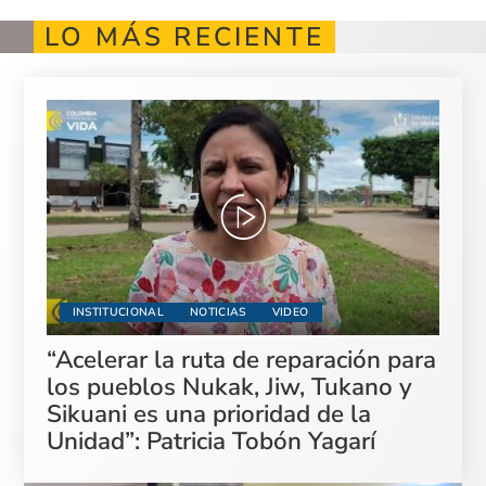
LO MÁS RECIENTE
INSTITUCIONAL
NOTICIAS
VIDEO
“Acelerar la ruta de reparación para
los pueblos Nukak, Jiw, Tukano y
Sikuani es una prioridad de la
Unidad”: Patricia Tobón Yagarí