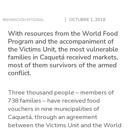
OCTUBRE 1, 2018
REPARACIÓN INTEGRAL
With resources from the World Food
Program and the accompaniment of
the Victims Unit, the most vulnerable
families in Caquetá received markets,
most of them survivors of the armed
conflict.
Three thousand people – members of
738 families – have received food
vouchers in nine municipalities of
Caquetá, through an agreement
between the Victims Unit and the World