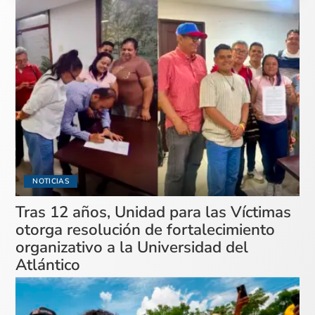
NOTICIAS
Tras 12 años, Unidad para las Víctimas
otorga resolución de fortalecimiento
organizativo a la Universidad del
Atlántico