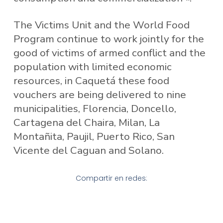
The Victims Unit and the World Food
Program continue to work jointly for the
good of victims of armed conflict and the
population with limited economic
resources, in Caquetá these food
vouchers are being delivered to nine
municipalities, Florencia, Doncello,
Cartagena del Chaira, Milan, La
Montañita, Paujil, Puerto Rico, San
Vicente del Caguan and Solano.
Compartir en redes: