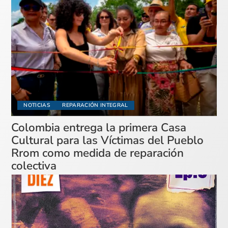
NOTICIAS
REPARACIÓN INTEGRAL
Colombia entrega la primera Casa
Cultural para las Víctimas del Pueblo
Rrom como medida de reparación
colectiva