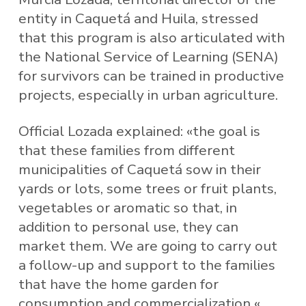
entity in Caquetá and Huila, stressed
that this program is also articulated with
the National Service of Learning (SENA)
for survivors can be trained in productive
projects, especially in urban agriculture.
Official Lozada explained: «the goal is
that these families from different
municipalities of Caquetá sow in their
yards or lots, some trees or fruit plants,
vegetables or aromatic so that, in
addition to personal use, they can
market them. We are going to carry out
a follow-up and support to the families
that have the home garden for
consumption and commercialization «.