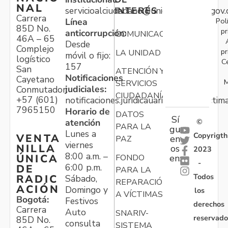
NAL
servicioalciudadano@unidadvictimas.gov.
INTERÉS
Carrera
Pol
Línea
85D No.
pr
anticorrupción:
COMUNICACIONES
46A – 65
Desde
Complejo
pr
LA UNIDAD
móvil o fijo:
logístico
C
157
San
ATENCIÓN Y
Notificaciones
Cayetano
M
SERVICIOS
judiciales:
Conmutador:
CIUDADANÍA
+57 (601)
notificaciones.juridicauariv@unidadvictim
7965150
Horario de
DATOS
Sí
atención
©
PARA LA
gu
Lunes a
Copyrigth
VENTA
en
PAZ
viernes
NILLA
os
2023
8:00 a.m. –
ÚNICA
FONDO
en:
-
6:00 p.m.
DE
PARA LA
Todos
RADIC
Sábado,
REPARACIÓN
ACIÓN
Domingo y
los
A VÍCTIMAS
Bogotá:
Festivos
derechos
Carrera
Auto
SNARIV-
reservado
85D No.
consulta
SISTEMA