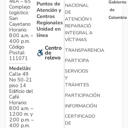
46A – 65
Gobierno
Puntos de
NACIONAL
Complejo
Atención y
de
logístico
DE
Centros
Colombia
San
ATENCIÓN Y
Regionales
Cayetano
REPARACIÓN
Unidad en
Horario:
INTEGRAL A
línea
8:00 a.m. –
VÍCTIMAS
4:00 p.m.
Código
Centro
TRANSPARENCIA
Postal:
de
relevo
111071
PARTICIPA
Medellín:
SERVICIOS
Calle 49
Y
No 50-21
TRÁMITES
piso 14
Edificio del
PARTICIPACIÓN
Café
Horario:
INFORMACIÓN
8:00 a.m. –
12:00 m. y
CERTIFICADO
2:00 p.m. –
DE
4:00 p.m.