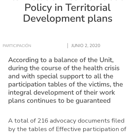
Policy in Territorial
Development plans
JUNIO 2, 2020
PARTICIPACIÓN
According to a balance of the Unit,
during the course of the health crisis
and with special support to all the
participation tables of the victims, the
integral development of their work
plans continues to be guaranteed
A total of 216 advocacy documents filed
by the tables of Effective participation of