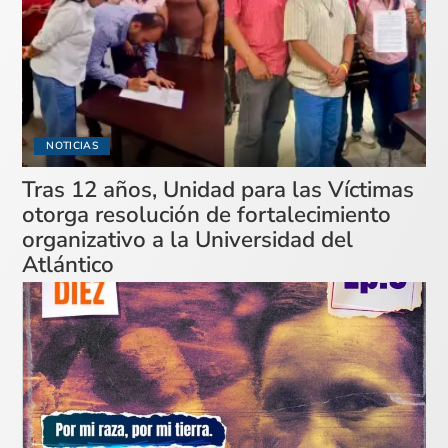
NOTICIAS
Tras 12 años, Unidad para las Víctimas
otorga resolución de fortalecimiento
organizativo a la Universidad del
Atlántico