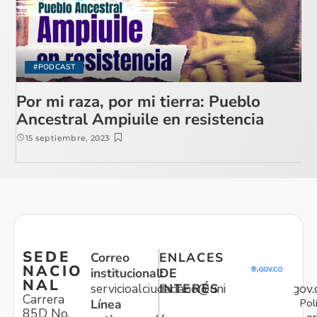
#PODCAST
Por mi raza, por mi tierra: Pueblo
Ancestral Ampiuile en resistencia
15 septiembre, 2023
SEDE
Correo
ENLACES
NACIO
institucional:
DE
NAL
servicioalciudadano@unidadvictimas.gov.
INTERÉS
Carrera
Pol
Línea
85D No.
pr