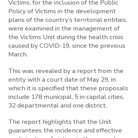
Victims, for the inclusion of the Public
Policy of Victims in the development
plans of the country’s territorial entities,
were examined in the management of
the Victims Unit during the health crisis
caused by COVID-19, since the previous
March.
This was revealed by a report from the
entity with a court date of May 29, in
which it is specified that these proposals
include 178 municipal, 5 in capital cities,
32 departmental and one district.
The report highlights that the Unit
guarantees the incidence and effective