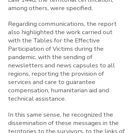
among others, were specified.
Regarding communications, the report
also highlighted the work carried out
with the Tables for the Effective
Participation of Victims during the
pandemic, with the sending of
newsletters and news capsules to all
regions, reporting the provision of
services and care to guarantee
compensation, humanitarian aid and
technical assistance.
In this same sense, he recognized the
dissemination of these messages in the
territories to the survivors, to the links of