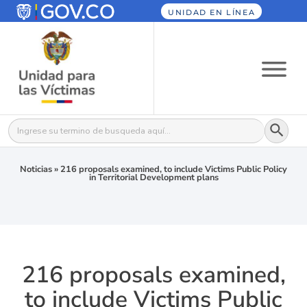
UNIDAD EN LÍNEA
Botón
Buscar:
Noticias
»
216 proposals examined, to include Victims Public Policy
in Territorial Development plans
216 proposals examined,
to include Victims Public