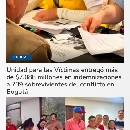
NOTICIAS
Unidad para las Víctimas entregó más
de $7.088 millones en indemnizaciones
a 739 sobrevivientes del conflicto en
Bogotá