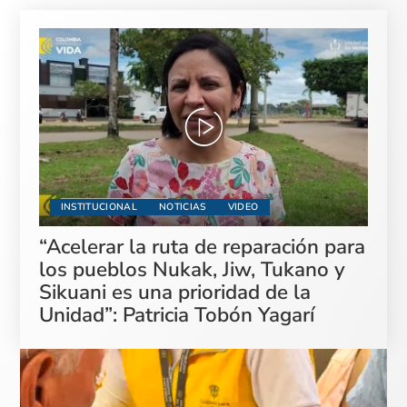
INSTITUCIONAL
NOTICIAS
VIDEO
“Acelerar la ruta de reparación para
los pueblos Nukak, Jiw, Tukano y
Sikuani es una prioridad de la
Unidad”: Patricia Tobón Yagarí