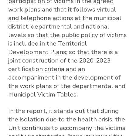
participation of victims in the agreed
work plans and that it follows virtual
and telephone actions at the municipal,
district, departmental and national
levels so that the public policy of victims
is included in the Territorial
Development Plans; so that there is a
joint construction of the 2020-2023
certification criteria and an
accompaniment in the development of
the work plans of the departmental and
municipal Victim Tables.
In the report, it stands out that during
the isolation due to the health crisis, the
Unit continues to accompany the victims