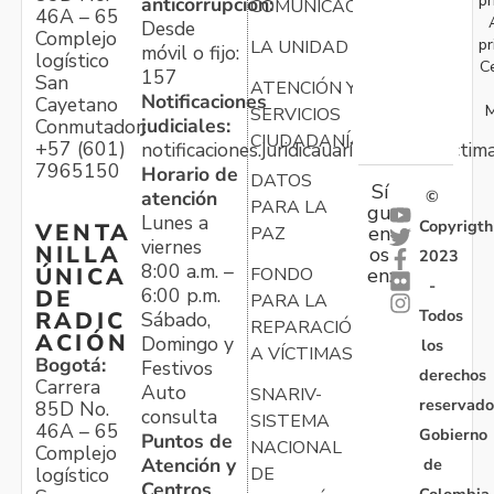
anticorrupción:
COMUNICACIONES
46A – 65
Desde
Complejo
pr
LA UNIDAD
móvil o fijo:
logístico
C
157
San
ATENCIÓN Y
Notificaciones
Cayetano
M
SERVICIOS
judiciales:
Conmutador:
CIUDADANÍA
+57 (601)
notificaciones.juridicauariv@unidadvictim
7965150
Horario de
DATOS
Sí
atención
©
PARA LA
gu
Lunes a
Copyrigth
VENTA
en
PAZ
viernes
NILLA
os
2023
8:00 a.m. –
ÚNICA
FONDO
en:
-
6:00 p.m.
DE
PARA LA
Todos
RADIC
Sábado,
REPARACIÓN
ACIÓN
Domingo y
los
A VÍCTIMAS
Bogotá:
Festivos
derechos
Carrera
Auto
SNARIV-
reservado
85D No.
consulta
SISTEMA
46A – 65
Gobierno
Puntos de
NACIONAL
Complejo
Atención y
de
logístico
DE
Centros