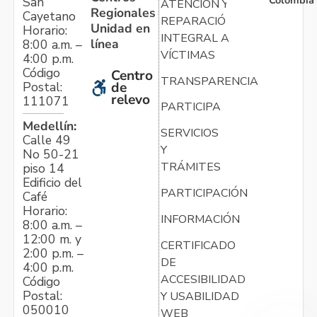
Colombia
San
ATENCIÓN Y
Regionales
Cayetano
REPARACIÓN
Unidad en
Horario:
INTEGRAL A
línea
8:00 a.m. –
VÍCTIMAS
4:00 p.m.
Código
Centro
TRANSPARENCIA
Postal:
de
relevo
111071
PARTICIPA
Medellín:
SERVICIOS
Calle 49
Y
No 50-21
TRÁMITES
piso 14
Edificio del
PARTICIPACIÓN
Café
Horario:
INFORMACIÓN
8:00 a.m. –
12:00 m. y
CERTIFICADO
2:00 p.m. –
DE
4:00 p.m.
ACCESIBILIDAD
Código
Postal:
Y USABILIDAD
050010
WEB