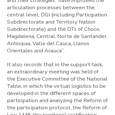
and their strategies “have improved the
articulation processes between the
central level, DGI (including Participation
Subdirectorate and Territory Nation
Subdirectorate) and the DTs of Choco,
Magdalena, Central, Norte de Santander,
Antioquia, Valle del Cauca, Llanos
Orientales and Arauca”.
It also records that in the support task,
an extraordinary meeting was held of
the Executive Committee of the National
Table, in which the virtual logistics to be
developed in the different spaces of
participation and analyzing the Reform of
the participation protocol, the Reform of
Law 1448, the territorial certification,