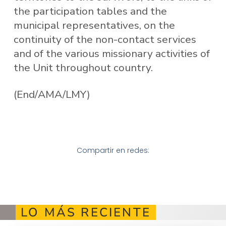
the participation tables and the
municipal representatives, on the
continuity of the non-contact services
and of the various missionary activities of
the Unit throughout country.
(End/AMA/LMY)
Compartir en redes:
LO MÁS RECIENTE