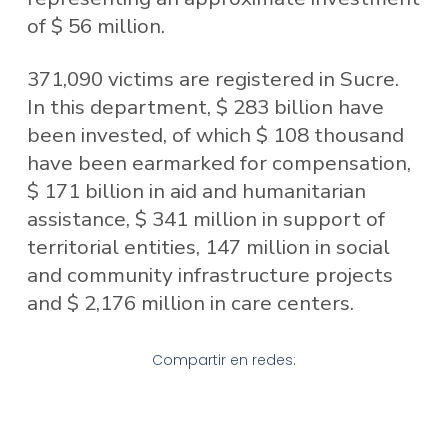
of $ 56 million.
371,090 victims are registered in Sucre.
In this department, $ 283 billion have
been invested, of which $ 108 thousand
have been earmarked for compensation,
$ 171 billion in aid and humanitarian
assistance, $ 341 million in support of
territorial entities, 147 million in social
and community infrastructure projects
and $ 2,176 million in care centers.
Compartir en redes: