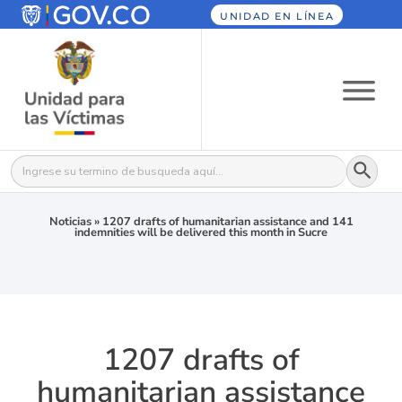
UNIDAD EN LÍNEA
Botón
Buscar:
Noticias
»
1207 drafts of humanitarian assistance and 141
indemnities will be delivered this month in Sucre
1207 drafts of
humanitarian assistance