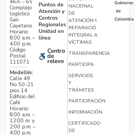
46A – 65
Gobierno
Puntos de
NACIONAL
Complejo
Atención y
de
logístico
DE
Centros
Colombia
San
ATENCIÓN Y
Regionales
Cayetano
REPARACIÓN
Unidad en
Horario:
INTEGRAL A
línea
8:00 a.m. –
VÍCTIMAS
4:00 p.m.
Código
Centro
TRANSPARENCIA
Postal:
de
relevo
111071
PARTICIPA
Medellín:
SERVICIOS
Calle 49
Y
No 50-21
TRÁMITES
piso 14
Edificio del
PARTICIPACIÓN
Café
Horario:
INFORMACIÓN
8:00 a.m. –
12:00 m. y
CERTIFICADO
2:00 p.m. –
DE
4:00 p.m.