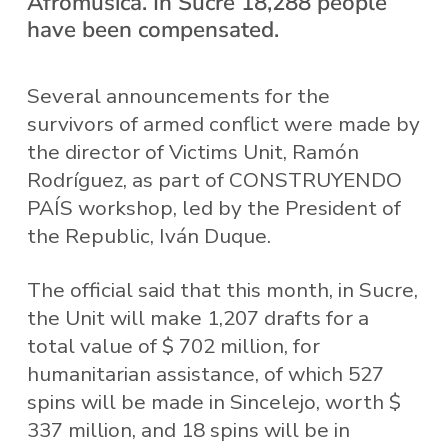
Afromusica. In Sucre 18,288 people
have been compensated.
Several announcements for the
survivors of armed conflict were made by
the director of Victims Unit, Ramón
Rodríguez, as part of CONSTRUYENDO
PAÍS workshop, led by the President of
the Republic, Iván Duque.
The official said that this month, in Sucre,
the Unit will make 1,207 drafts for a
total value of $ 702 million, for
humanitarian assistance, of which 527
spins will be made in Sincelejo, worth $
337 million, and 18 spins will be in