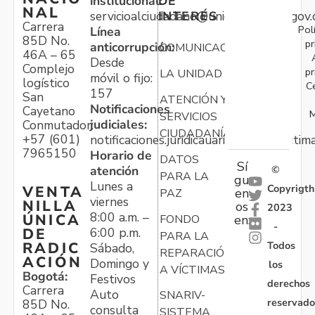
institucional:
DE
NAL
servicioalciudadano@unidadvictimas.gov.
INTERÉS
Carrera
Pol
Línea
85D No.
pr
anticorrupción:
COMUNICACIONES
46A – 65
Desde
Complejo
pr
LA UNIDAD
móvil o fijo:
logístico
C
157
San
ATENCIÓN Y
Notificaciones
Cayetano
M
SERVICIOS
judiciales:
Conmutador:
CIUDADANÍA
+57 (601)
notificaciones.juridicauariv@unidadvictim
7965150
Horario de
DATOS
Sí
atención
©
PARA LA
gu
Lunes a
Copyrigth
VENTA
en
PAZ
viernes
NILLA
os
2023
8:00 a.m. –
ÚNICA
FONDO
en:
-
6:00 p.m.
DE
PARA LA
Todos
RADIC
Sábado,
REPARACIÓN
ACIÓN
Domingo y
los
A VÍCTIMAS
Bogotá:
Festivos
derechos
Carrera
Auto
SNARIV-
reservado
85D No.
consulta
SISTEMA