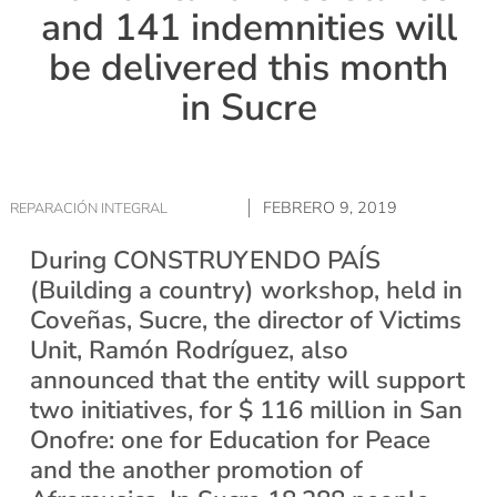
and 141 indemnities will
be delivered this month
in Sucre
FEBRERO 9, 2019
REPARACIÓN INTEGRAL
During CONSTRUYENDO PAÍS
(Building a country) workshop, held in
Coveñas, Sucre, the director of Victims
Unit, Ramón Rodríguez, also
announced that the entity will support
two initiatives, for $ 116 million in San
Onofre: one for Education for Peace
and the another promotion of