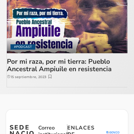
#PODCAST
Por mi raza, por mi tierra: Pueblo
Ancestral Ampiuile en resistencia
15 septiembre, 2023
SEDE
Correo
ENLACES
NACIO