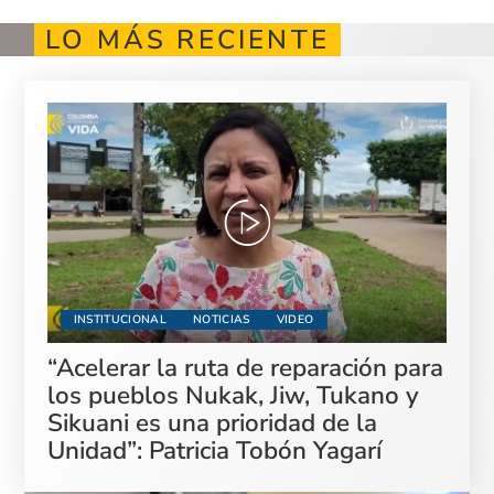
LO MÁS RECIENTE
INSTITUCIONAL
NOTICIAS
VIDEO
“Acelerar la ruta de reparación para
los pueblos Nukak, Jiw, Tukano y
Sikuani es una prioridad de la
Unidad”: Patricia Tobón Yagarí