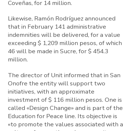
Coveñas, for 14 million.
Likewise, Ramón Rodríguez announced
that in February 141 administrative
indemnities will be delivered, for a value
exceeding $ 1,209 million pesos, of which
46 will be made in Sucre, for $ 454.3
million.
The director of Unit informed that in San
Onofre the entity will support two
initiatives, with an approximate
investment of $ 116 million pesos. One is
called «Design Change» and is part of the
Education for Peace line. Its objective is
«to promote the values ​​associated with a