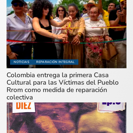
NOTICIAS
REPARACIÓN INTEGRAL
Colombia entrega la primera Casa
Cultural para las Víctimas del Pueblo
Rrom como medida de reparación
colectiva