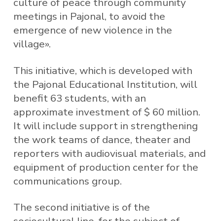
culture of peace through community
meetings in Pajonal, to avoid the
emergence of new violence in the
village».
This initiative, which is developed with
the Pajonal Educational Institution, will
benefit 63 students, with an
approximate investment of $ 60 million.
It will include support in strengthening
the work teams of dance, theater and
reporters with audiovisual materials, and
equipment of production center for the
communications group.
The second initiative is of the