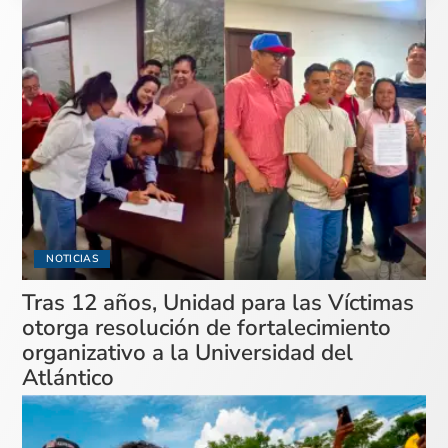
NOTICIAS
Tras 12 años, Unidad para las Víctimas
otorga resolución de fortalecimiento
organizativo a la Universidad del
Atlántico