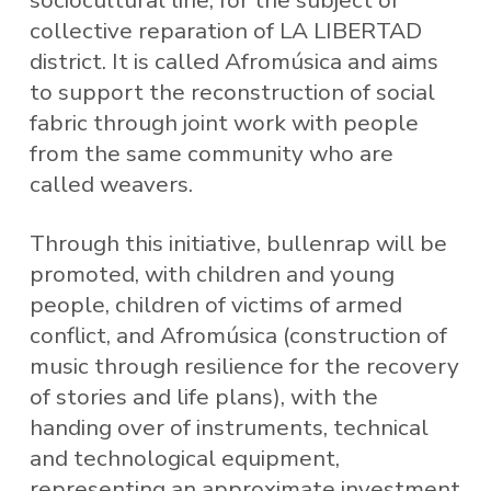
sociocultural line, for the subject of
collective reparation of LA LIBERTAD
district. It is called Afromúsica and aims
to support the reconstruction of social
fabric through joint work with people
from the same community who are
called weavers.
Through this initiative, bullenrap will be
promoted, with children and young
people, children of victims of armed
conflict, and Afromúsica (construction of
music through resilience for the recovery
of stories and life plans), with the
handing over of instruments, technical
and technological equipment,
representing an approximate investment