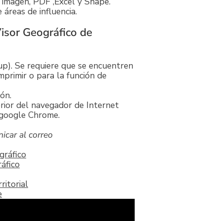
 imagen, PDF ,Excel y Shape.
áreas de influencia.
Visor Geográfico de
p). Se requiere que se encuentren
mprimir o para la función de
ón.
rior del navegador de Internet
e google Chrome.
icar al correo
gráfico
áfico
itorial
e