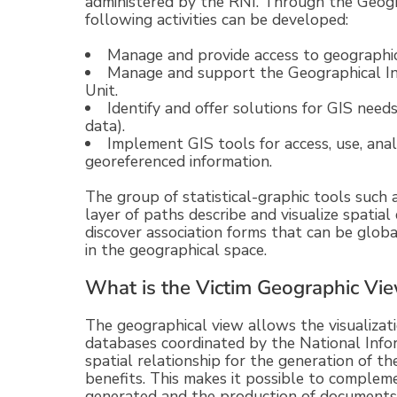
administered by the RNI. Through the Geogr
following activities can be developed:
Manage and provide access to geographic 
Manage and support the Geographical I
Unit.
Identify and offer solutions for GIS needs
data).
Implement GIS tools for access, use, anal
georeferenced information.
The group of statistical-graphic tools such 
layer of paths describe and visualize spatial d
discover association forms that can be globa
in the geographical space.
What is the Victim Geographic Vi
The geographical view allows the visualizati
databases coordinated by the National Info
spatial relationship for the generation of 
benefits. This makes it possible to compleme
generated and the production of documents