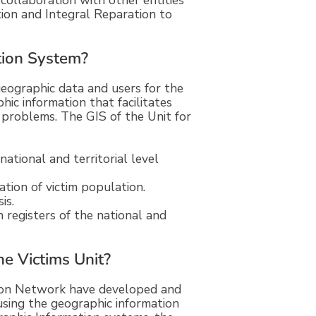
 collaboration with other entities
ion and Integral Reparation to
tion System?
 geographic data and users for the
ic information that facilitates
problems. The GIS of the Unit for
national and territorial level
tion of victim population.
is.
 registers of the national and
he Victims Unit?
tion Network have developed and
sing the geographic information