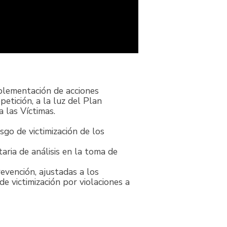
mplementación de acciones
etición, a la luz del Plan
 las Víctimas.
sgo de victimización de los
ria de análisis en la toma de
evención, ajustadas a los
e victimización por violaciones a