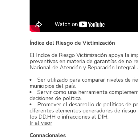
Índice del Riesgo de Victimización
El Índice de Riesgo Victimización apoya la i
preventivas en materia de garantías de no rep
Nacional de Atención y Reparación Integral a
Ser utilizado para comparar niveles de rie
municipios del país.
Servir como una herramienta complementa
decisiones de política.
Promover el desarrollo de políticas de pr
diferentes elementos generadores de riesgo d
los DD.HH o infracciones al DIH.
Ir al visor
Connacionales