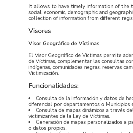
It allows to have timely information of the 
social, economic, demographic and geograph
collection of information from different regis
Visores
Visor Geográfico de Víctimas
El Visor Geográfico de Víctimas permite ade
de Víctimas, complementar las consultas co
indígenas, comunidades negras, reservas camp
Victimización.
Funcionalidades:
Consulta de la información y datos de he
diferencial por departamentos o Municipios e
Consulta de mapas dinámicos a través de
victimizantes de la Ley de Víctimas.
Generación de mapas personalizados a par
o datos propios.