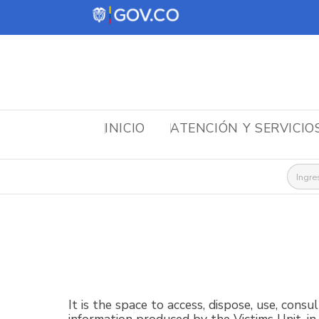
INICIO
ATENCIÓN Y SERVICIO
Busca
It is the space to access, dispose, use, consu