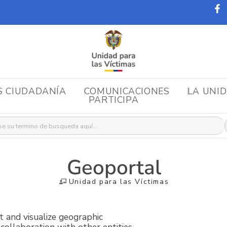
S CIUDADANÍA
COMUNICACIONES
LA UNI
PARTICIPA
r:
Geoportal
Unidad para las Víctimas
lt and visualize geographic