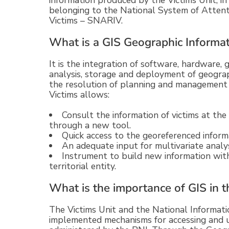
information produced by the Victims Unit, in
belonging to the National System of Attent
Victims – SNARIV.
What is a GIS Geographic Informa
It is the integration of software, hardware,
analysis, storage and deployment of geograph
the resolution of planning and management 
Victims allows:
Consult the information of victims at the 
through a new tool.
Quick access to the georeferenced informa
An adequate input for multivariate analys
Instrument to build new information with
territorial entity.
What is the importance of GIS in t
The Victims Unit and the National Informa
implemented mechanisms for accessing and u