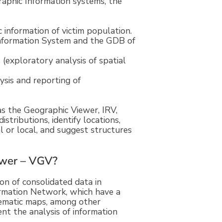
aphic Information systems, the
information of victim population.
nformation System and the GDB of
 (exploratory analysis of spatial
ysis and reporting of
as the Geographic Viewer, IRV,
istributions, identify locations,
l or local, and suggest structures
ewer – VGV?
on of consolidated data in
rmation Network, which have a
thematic maps, among other
nt the analysis of information
.