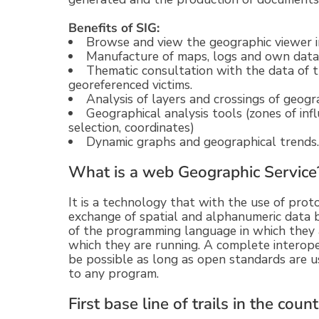
Benefits of SIG:
Browse and view the geographic viewer i
Manufacture of maps, logs and own data
Thematic consultation with the data of th
georeferenced victims.
Analysis of layers and crossings of geogr
Geographical analysis tools (zones of influ
selection, coordinates)
Dynamic graphs and geographical trends.
What is a web Geographic Service
It is a technology that with the use of pro
exchange of spatial and alphanumeric data 
of the programming language in which they 
which they are running. A complete interope
be possible as long as open standards are us
to any program.
First base line of trails in the coun