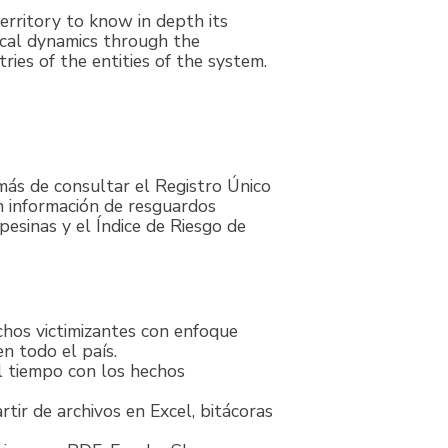
territory to know in depth its
ical dynamics through the
tries of the entities of the system.
más de consultar el Registro Único
n información de resguardos
esinas y el Índice de Riesgo de
chos victimizantes con enfoque
n todo el país.
l tiempo con los hechos
tir de archivos en Excel, bitácoras