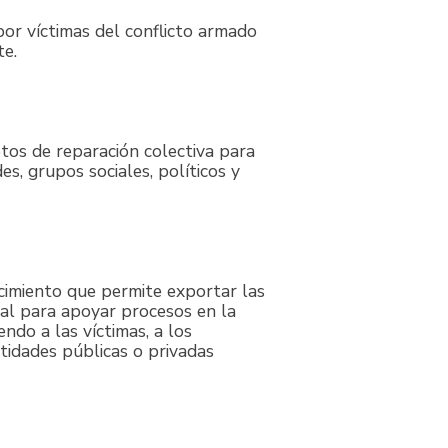
por víctimas del conflicto armado
te.
etos de reparación colectiva para
es, grupos sociales, políticos y
cimiento que permite exportar las
al para apoyar procesos en la
ndo a las víctimas, a los
ntidades públicas o privadas