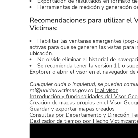
Exportación de resultados en formato de
Herramientas de medición y generación de 
Recomendaciones para utilizar el 
Víctimas:
Habilitar las ventanas emergentes (pop-u
activas para que se generen las vistas para i
ubicación.
No olvide eliminar el historial de navegaci
Se recomienda tener la versión 11 o supe
Explorer o abrir el visor en el navegador d
Cualquier duda o inquietud, se pueden comun
rni@unidadvictimas.gov.co
Ir al visor
Introducción y funcionalidades del Visor Geo
Creación de mapas propios en el Visor Geogr
Guardar y exportar mapas creados
Consultas por Departamento y Dirección Terr
Deslizador de tiempo por Hecho Victimizant