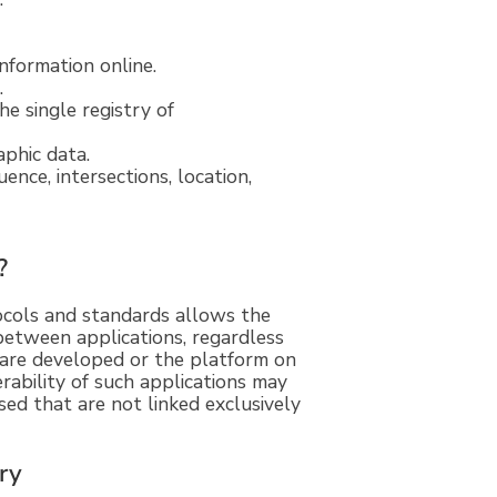
nformation online.
.
e single registry of
aphic data.
ence, intersections, location,
?
tocols and standards allows the
between applications, regardless
are developed or the platform on
rability of such applications may
ed that are not linked exclusively
try