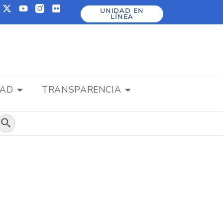
UNIDAD EN
LÍNEA
DAD
TRANSPARENCIA
Botón de búsqueda