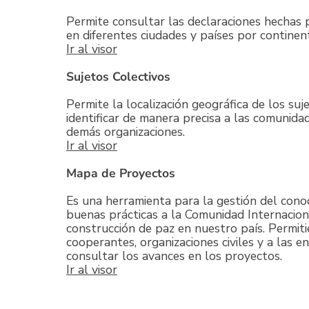
Permite consultar las declaraciones hechas 
en diferentes ciudades y países por continen
Ir al visor
Sujetos Colectivos
Permite la localización geográfica de los suj
identificar de manera precisa a las comunidad
demás organizaciones.
Ir al visor
Mapa de Proyectos
Es una herramienta para la gestión del cono
buenas prácticas a la Comunidad Internacion
construcción de paz en nuestro país. Permitie
cooperantes, organizaciones civiles y a las e
consultar los avances en los proyectos.
Ir al visor