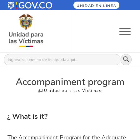
UNIDAD EN LÍNEA
Botón
Buscar:
Accompaniment program
Unidad para las Víctimas
¿ What is it?
The Accompaniment Program for the Adequate