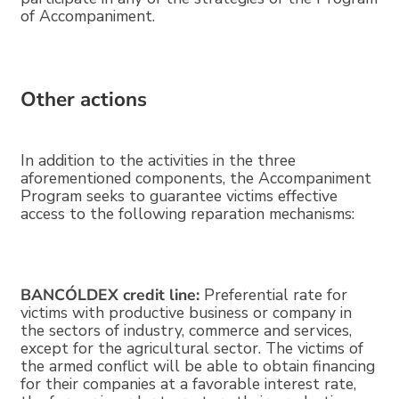
of Accompaniment.
Other actions
In addition to the activities in the three
aforementioned components, the Accompaniment
Program seeks to guarantee victims effective
access to the following reparation mechanisms:
BANCÓLDEX credit line:
Preferential rate for
victims with productive business or company in
the sectors of industry, commerce and services,
except for the agricultural sector. The victims of
the armed conflict will be able to obtain financing
for their companies at a favorable interest rate,