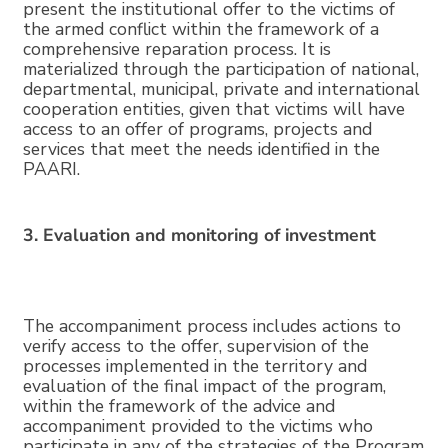
present the institutional offer to the victims of
the armed conflict within the framework of a
comprehensive reparation process. It is
materialized through the participation of national,
departmental, municipal, private and international
cooperation entities, given that victims will have
access to an offer of programs, projects and
services that meet the needs identified in the
PAARI.
3. Evaluation and monitoring of investment
The accompaniment process includes actions to
verify access to the offer, supervision of the
processes implemented in the territory and
evaluation of the final impact of the program,
within the framework of the advice and
accompaniment provided to the victims who
participate in any of the strategies of the Program