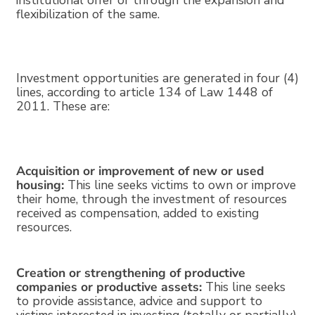
institutional offer or through the expansion and
flexibilization of the same.
Investment opportunities are generated in four (4)
lines, according to article 134 of Law 1448 of
2011. These are:
Acquisition or improvement of new or used
housing:
This line seeks victims to own or improve
their home, through the investment of resources
received as compensation, added to existing
resources.
Creation or strengthening of productive
companies or productive assets:
This line seeks
to provide assistance, advice and support to