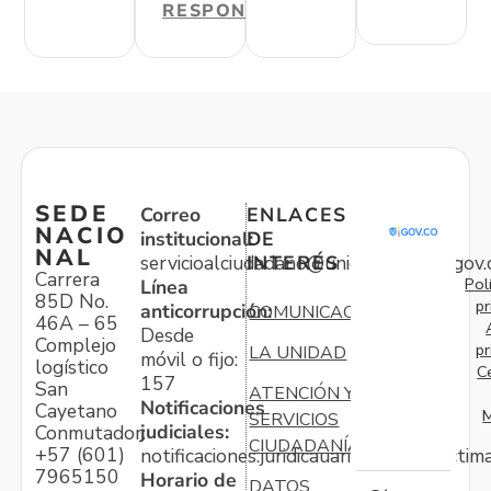
RESPONDER
SEDE
Correo
ENLACES
NACIO
institucional:
DE
NAL
servicioalciudadano@unidadvictimas.gov.
INTERÉS
Carrera
Pol
Línea
85D No.
pr
anticorrupción:
COMUNICACIONES
46A – 65
Desde
Complejo
pr
LA UNIDAD
móvil o fijo:
logístico
C
157
San
ATENCIÓN Y
Notificaciones
Cayetano
M
SERVICIOS
judiciales:
Conmutador:
CIUDADANÍA
+57 (601)
notificaciones.juridicauariv@unidadvictim
7965150
Horario de
DATOS