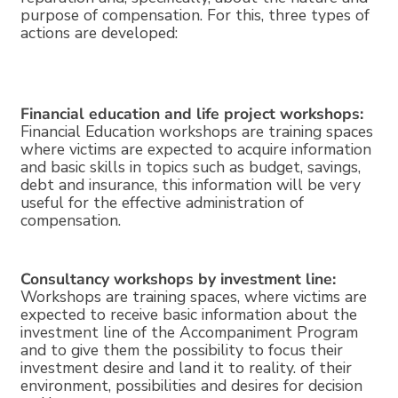
purpose of compensation. For this, three types of
actions are developed:
Financial education and life project workshops:
Financial Education workshops are training spaces
where victims are expected to acquire information
and basic skills in topics such as budget, savings,
debt and insurance, this information will be very
useful for the effective administration of
compensation.
Consultancy workshops by investment line:
Workshops are training spaces, where victims are
expected to receive basic information about the
investment line of the Accompaniment Program
and to give them the possibility to focus their
investment desire and land it to reality. of their
environment, possibilities and desires for decision