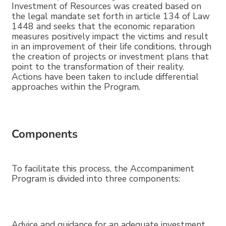
Investment of Resources was created based on
the legal mandate set forth in article 134 of Law
1448 and seeks that the economic reparation
measures positively impact the victims and result
in an improvement of their life conditions, through
the creation of projects or investment plans that
point to the transformation of their reality.
Actions have been taken to include differential
approaches within the Program.
Components
To facilitate this process, the Accompaniment
Program is divided into three components:
Advice and guidance for an adequate investment