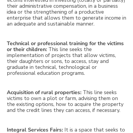
victims interested in investing (totally or partially)
their administrative compensation, in a business
idea or the strengthening of a productive
enterprise that allows them to generate income in
an adequate and sustainable manner.
Technical or professional training for the victims
or their children:
This line seeks the
implementation of projects that allow victims,
their daughters or sons, to access, stay and
graduate in technical, technological or
professional education programs.
Acquisition of rural properties:
This line seeks
victims to own a plot or farm, advising them on
the existing options, how to acquire the property
and the credit lines they can access, if necessary.
Integral Services Fairs:
It is a space that seeks to