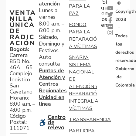
Sí
atención
©
PARA LA
gu
Lunes a
Copyrigth
VENTA
en
PAZ
viernes
NILLA
os
2023
8:00 a.m. –
ÚNICA
FONDO
en:
-
6:00 p.m.
DE
PARA LA
Todos
RADIC
Sábado,
REPARACIÓN
ACIÓN
Domingo y
los
A VÍCTIMAS
Bogotá:
Festivos
derechos
Carrera
Auto
SNARIV-
reservado
85D No.
consulta
SISTEMA
46A – 65
Gobierno
Puntos de
NACIONAL
Complejo
Atención y
de
logístico
DE
Centros
Colombia
San
ATENCIÓN Y
Regionales
Cayetano
REPARACIÓN
Unidad en
Horario:
INTEGRAL A
línea
8:00 a.m. –
VÍCTIMAS
4:00 p.m.
Código
Centro
TRANSPARENCIA
Postal:
de
relevo
111071
PARTICIPA