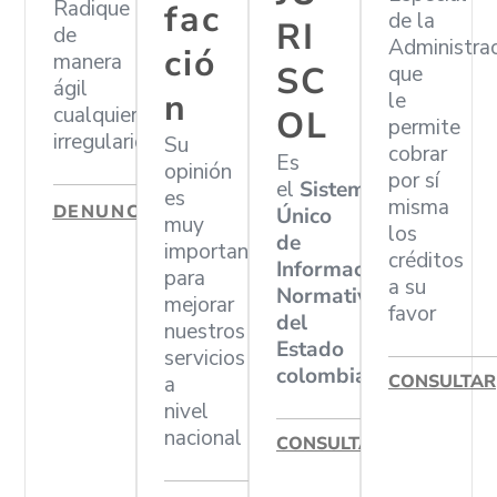
Radique
fac
de la
RI
de
Administra
ció
manera
SC
que
ágil
n
le
cualquier
OL
permite
irregularidad
Su
cobrar
Es
opinión
por sí
el
Sistema
es
misma
DENUNCIAR
Único
muy
los
de
importante
créditos
Información
para
a su
Normativa
mejorar
favor
del
nuestros
Estado
servicios
colombiano
CONSULTAR
a
nivel
nacional
CONSULTAR