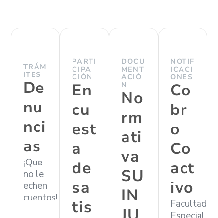
PARTI
DOCU
NOTIF
TRÁM
CIPA
MENT
ICACI
ITES
CIÓN
ACIÓ
ONES
De
En
N
Co
No
nu
cu
br
rm
nci
est
o
ati
as
a
Co
va
¡Que
de
act
SU
no le
sa
ivo
echen
IN
cuentos!
tis
Facultad
JU
Especial