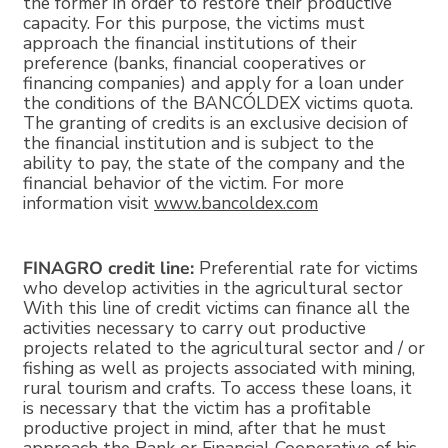
the former in order to restore their productive
capacity. For this purpose, the victims must
approach the financial institutions of their
preference (banks, financial cooperatives or
financing companies) and apply for a loan under
the conditions of the BANCÓLDEX victims quota.
The granting of credits is an exclusive decision of
the financial institution and is subject to the
ability to pay, the state of the company and the
financial behavior of the victim. For more
information visit
www.bancoldex.com
FINAGRO credit line:
Preferential rate for victims
who develop activities in the agricultural sector
With this line of credit victims can finance all the
activities necessary to carry out productive
projects related to the agricultural sector and / or
fishing as well as projects associated with mining,
rural tourism and crafts. To access these loans, it
is necessary that the victim has a profitable
productive project in mind, after that he must