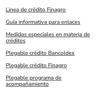
Linea de crédito Finagro
Guía informativa para enlaces
Medidas especiales en materia de
créditos
Plegable crédito Bancoldex
Plegable crédito Finagro
Plegable programa de
acompañamiento