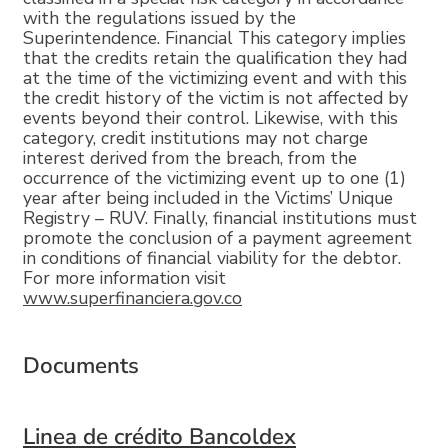
with the regulations issued by the
Superintendence. Financial This category implies
that the credits retain the qualification they had
at the time of the victimizing event and with this
the credit history of the victim is not affected by
events beyond their control. Likewise, with this
category, credit institutions may not charge
interest derived from the breach, from the
occurrence of the victimizing event up to one (1)
year after being included in the Victims’ Unique
Registry – RUV. Finally, financial institutions must
promote the conclusion of a payment agreement
in conditions of financial viability for the debtor.
For more information visit
www.superfinanciera.gov.co
Documents
Linea de crédito Bancoldex