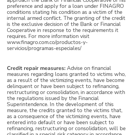
approach the Bank or Financial Cooperative of his
preference and apply for a loan under FINAGRO
conditions stating his condition as a victim of the
internal armed conflict. The granting of the credit
is the exclusive decision of the Bank or Financial
Cooperative in response to the requirements it
requires. For more information visit
www.finagro.com.co/productos-y-
servicios/programas-especiales/
Credit repair measures:
Advise on financial
measures regarding loans granted to victims who,
as a result of the victimizing events, have become
delinquent or have been subject to refinancing,
restructuring or consolidation, in accordance with
the regulations issued by the Financial
Superintendence. In the development of this
measure, the credits granted to the victims that,
as a consequence of the victimizing events, have
entered into default or have been subject to
refinancing, restructuring or consolidation, will be
classified in a special risk category in accordance