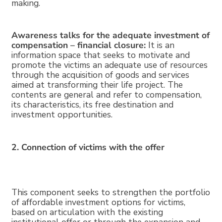
making.
Awareness talks for the adequate investment of
compensation – financial closure:
It is an
information space that seeks to motivate and
promote the victims an adequate use of resources
through the acquisition of goods and services
aimed at transforming their life project. The
contents are general and refer to compensation,
its characteristics, its free destination and
investment opportunities.
2. Connection of victims with the offer
This component seeks to strengthen the portfolio
of affordable investment options for victims,
based on articulation with the existing