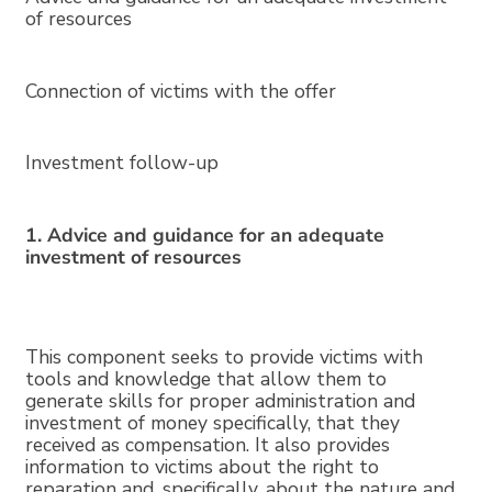
of resources
Connection of victims with the offer
Investment follow-up
1. Advice and guidance for an adequate
investment of resources
This component seeks to provide victims with
tools and knowledge that allow them to
generate skills for proper administration and
investment of money specifically, that they
received as compensation. It also provides
information to victims about the right to
reparation and, specifically, about the nature and